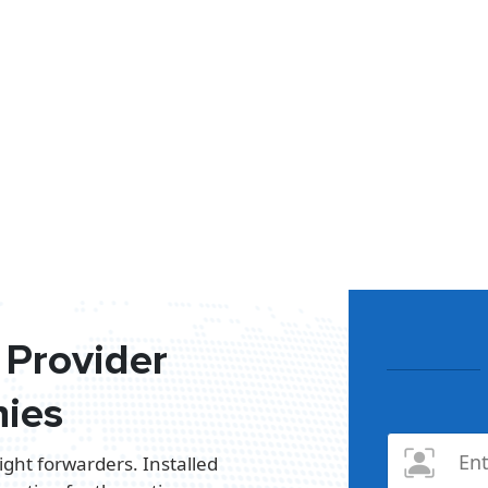
Provider
ies
ight forwarders. Installed