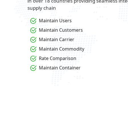
in over 18 countries providing seamless inte
supply chain
Maintain Users
Maintain Customers
Maintain Carrier
Maintain Commodity
Rate Comparison
Maintain Container