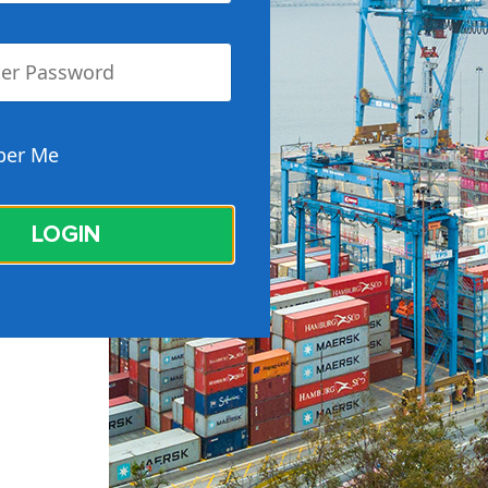
er Me
LOGIN