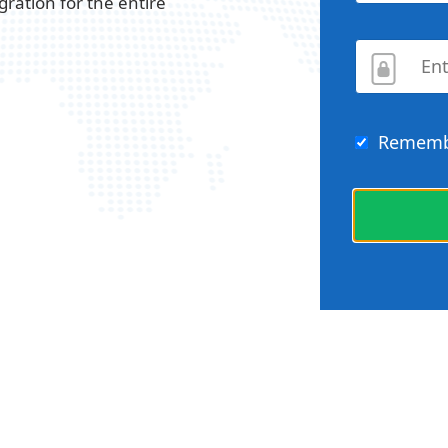
gration for the entire
Rememb