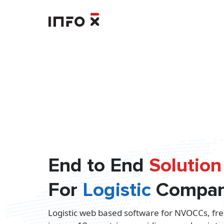
End to End
Solution
For
Logistic
Compan
Logistic web based software for NVOCCs, fre