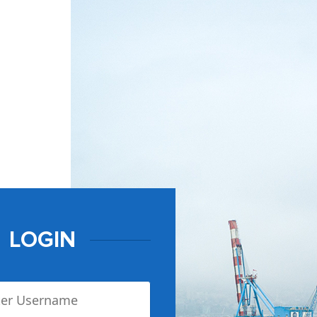
LOGIN